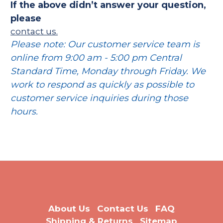
If the above didn’t answer your question,
please
contact us.
Please note: Our customer service team is
online from 9:00 am - 5:00 pm Central
Standard Time, Monday through Friday. We
work to respond as quickly as possible to
customer service inquiries during those
hours.
About Us
Contact Us
FAQ
Shipping & Returns
Sitemap