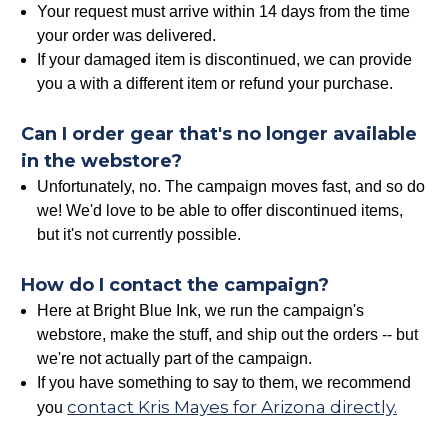
Your request must arrive within 14 days from the time
your order was delivered.
If your damaged item is discontinued, we can provide
you a with a different item or refund your purchase.
Can I order gear that's no longer available
in the webstore?
Unfortunately, no. The campaign moves fast, and so do
we! We'd love to be able to offer discontinued items,
but it's not currently possible.
How do I contact the campaign?
Here at Bright Blue Ink, we run the campaign's
webstore, make the stuff, and ship out the orders -- but
we're not actually part of the campaign.
If you have something to say to them, we recommend
contact Kris Mayes for Arizona directly.
you