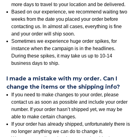
more days to travel to your location and be delivered.
Based on our experience, we recommend waiting two
weeks from the date you placed your order before
contacting us. In almost all cases, everything is fine
and your order will ship soon.
Sometimes we experience huge order spikes, for
instance when the campaign is in the headlines.
During these spikes, it may take us up to 10-14
business days to ship.
I made a mistake with my order. Can I
change the items or the shipping info?
If you need to make changes to your order, please
contact us as soon as possible and include your order
number. If your order hasn’t shipped yet, we may be
able to make certain changes.
If your order has already shipped, unfortunately there is
no longer anything we can do to change it.