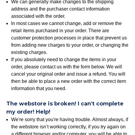
We can generally make changes to the shipping
address and the purchaser contact information
associated with the order.
In most cases we cannot change, add or remove the
retail items purchased in your order. There are
customer protection processes in place that prevent us
from adding new charges to your order, or changing the
existing charges.
If you absolutely need to change the items in your
order, please contact us with the form below. We will
cancel your original order and issue a refund. You will
then be able to place a new order with the correct item
information that you need.
The webstore is broken! I can't complete
my order! Help!
We're sorry that you're having trouble. Almost always, if
the webstore isn’t working correctly, if you try again on
a different browser and/or computer, you will be able to