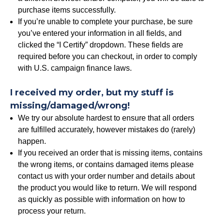
purchase items successfully.
If you’re unable to complete your purchase, be sure
you’ve entered your information in all fields, and
clicked the “I Certify” dropdown. These fields are
required before you can checkout, in order to comply
with U.S. campaign finance laws.
I received my order, but my stuff is
missing/damaged/wrong!
We try our absolute hardest to ensure that all orders
are fulfilled accurately, however mistakes do (rarely)
happen.
If you received an order that is missing items, contains
the wrong items, or contains damaged items please
contact us with your order number and details about
the product you would like to return. We will respond
as quickly as possible with information on how to
process your return.