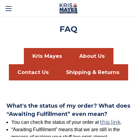
FAQ
Kris Mayes
About Us
Contact Us
Shipping & Returns
What's the status of my order? What does
“Awaiting Fulfillment” even mean?
this link
You can check the status of your order at
.
“Awaiting Fulfillment” means that we are still in the
process of making your stuff (we print almost