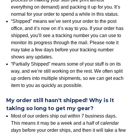
everything on demand) and packing it up for you. It’s
normal for your order to spend a while in this status.
“Shipped” means we’ve sent your order to the post
office, and it’s now on it’s way to you. If your order has
shipped, you’ll see a tracking number you can use to
monitor its progress through the mail. Please note it
may take a few days before your tracking number
shows any updates.
“Partially Shipped” means some of your stuff is on its
way, and we’re still working on the rest. We often split
up orders into multiple shipments, so we can get each
item to you as quickly as possible.
My order still hasn't shipped! Why is it
taking so long to get my gear?
Most of our orders ship out within 7 business days.
This means it may be a week and a half of
calendar
days
before your order ships, and then it will take a few