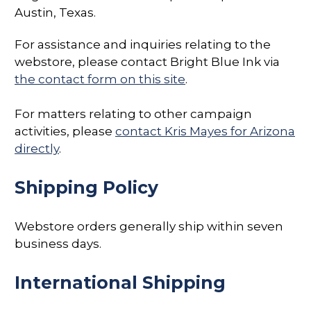
Austin, Texas.
For assistance and inquiries relating to the
webstore, please contact Bright Blue Ink via
the contact form on this site
.
For matters relating to other campaign
activities, please
contact Kris Mayes for Arizona
directly
.
Shipping Policy
Webstore orders generally ship within seven
business days.
International Shipping