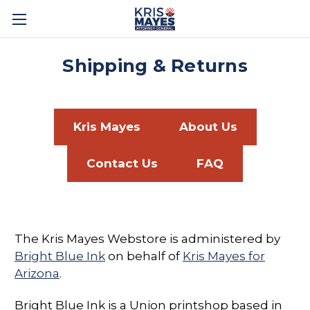
Shipping & Returns
Kris Mayes
About Us
Contact Us
FAQ
The Kris Mayes Webstore is administered by
Bright Blue Ink
on behalf of
Kris Mayes for
Arizona
.
Bright Blue Ink is a Union printshop based in