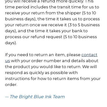
you will receive a refund more quickly. This
time period includes the transit time for us to
receive your return from the shipper (5 to 10
business days), the time it takes us to process
your return once we receive it (3 to 5 business
days), and the time it takes your bank to
process our refund request (5 to 10 business
days).
If you need to return an item, please
contact
us
with your order number and details about
the product you would like to return. We will
respond as quickly as possible with
instructions for how to return items from your
order.
-- The Bright Blue Ink Team