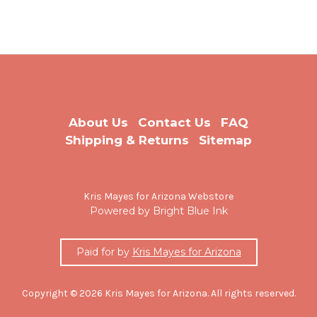
About Us
Contact Us
FAQ
Shipping & Returns
Sitemap
Kris Mayes for Arizona Webstore
Powered by Bright Blue Ink
Paid for by
Kris Mayes for Arizona
Copyright © 2026 Kris Mayes for Arizona. All rights reserved.