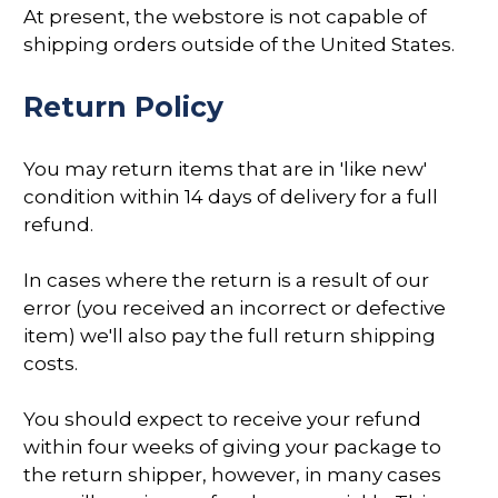
At present, the webstore is not capable of
shipping orders outside of the United States.
Return Policy
You may return items that are in 'like new'
condition within 14 days of delivery for a full
refund.
In cases where the return is a result of our
error (you received an incorrect or defective
item) we'll also pay the full return shipping
costs.
You should expect to receive your refund
within four weeks of giving your package to
the return shipper, however, in many cases